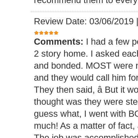
Review Date: 03/06/2019
Comments:
I had a few p
2 story home. I asked each
and bonded. MOST were not
and they would call him fo
They then said, â But it w
thought was they were ste
guess what, I went with B
much! As a matter of fact,
The job was accomplished 