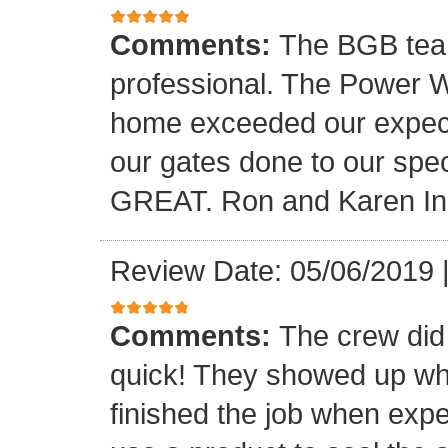
Comments:
The BGB team
professional. The Power W
home exceeded our expecta
our gates done to our spec
GREAT. Ron and Karen I
Review Date: 05/06/2019
Comments:
The crew did
quick! They showed up wh
finished the job when exp