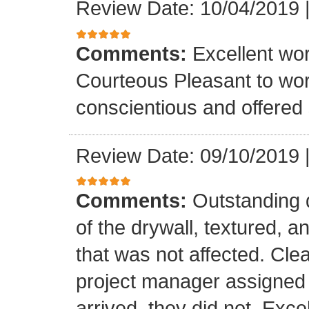
Review Date: 10/04/2019
Comments:
Excellent wo
Courteous Pleasant to wo
conscientious and offered
Review Date: 09/10/2019
Comments:
Outstanding q
of the drywall, textured, 
that was not affected. Cle
project manager assigned t
arrived, they did not. Excel