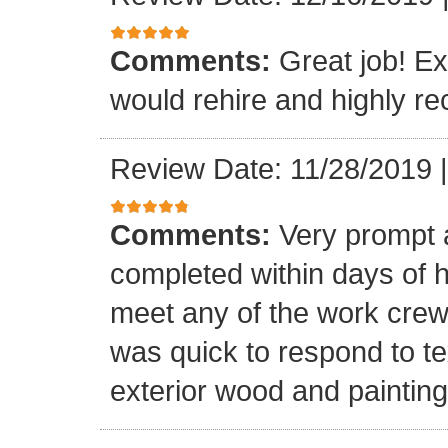
Comments:
Great job! Ex
would rehire and highly 
Review Date: 11/28/2019
Comments:
Very prompt 
completed within days of hi
meet any of the work crew
was quick to respond to tex
exterior wood and painting