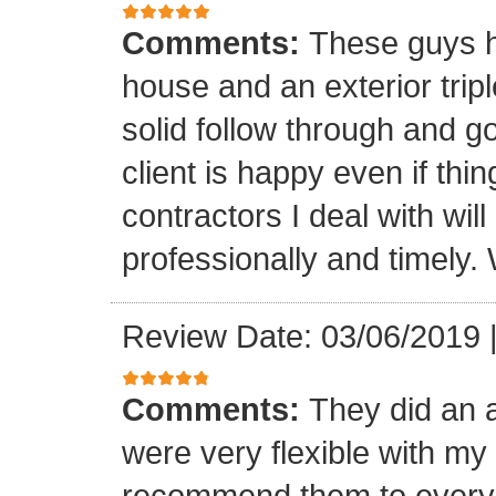
Comments:
These guys h
house and an exterior tri
solid follow through and g
client is happy even if thi
contractors I deal with wil
professionally and timely. 
Review Date: 03/06/2019
Comments:
They did an 
were very flexible with m
recommend them to every