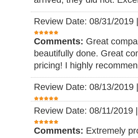
Review Date: 08/31/2019
Comments:
Great compan
beautifully done. Great c
pricing! I highly recomme
Review Date: 08/13/2019
Review Date: 08/11/2019
Comments:
Extremely pr