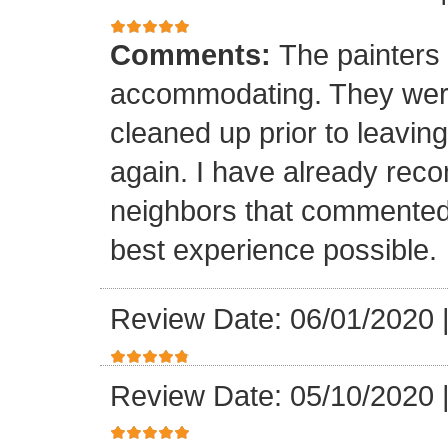
Comments:
The painters 
accommodating. They were
cleaned up prior to leaving.
again. I have already rec
neighbors that commented
best experience possible.
Review Date: 06/01/2020
Review Date: 05/10/2020