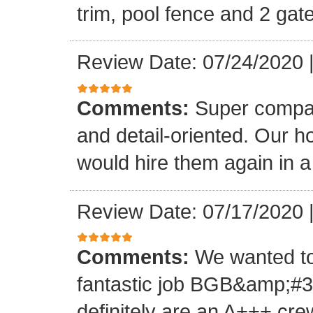
trim, pool fence and 2 gat
Review Date: 07/24/2020
Comments:
Super compan
and detail-oriented. Our ho
would hire them again in a
Review Date: 07/17/2020
Comments:
We wanted to
fantastic job BGB&amp;#39
definitely are an A+++ cre