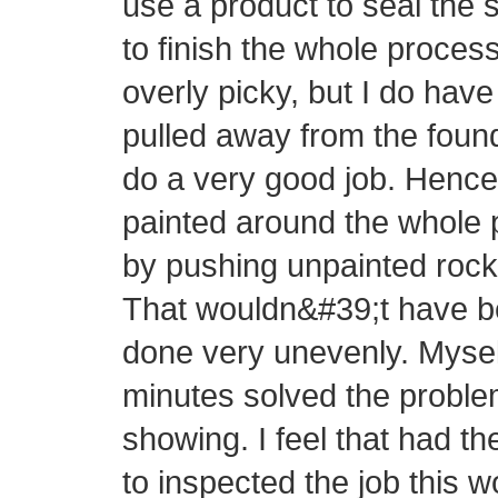
use a product to seal the s
to finish the whole proce
overly picky, but I do hav
pulled away from the found
do a very good job. Hence,
painted around the whole 
by pushing unpainted rock 
That wouldn&#39;t have be
done very unevenly. Mysel
minutes solved the proble
showing. I feel that had t
to inspected the job this