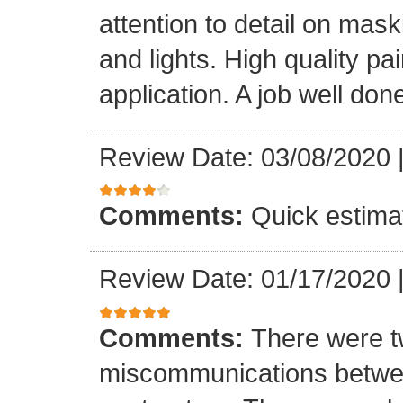
attention to detail on mask
and lights. High quality p
application. A job well don
Review Date: 03/08/2020
Comments:
Quick estima
Review Date: 01/17/2020
Comments:
There were t
miscommunications betwee