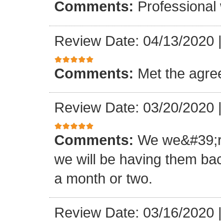
Comments:
Professional 
Review Date: 04/13/2020
Comments:
Met the agr
Review Date: 03/20/2020
Comments:
We we&#39;re
we will be having them bac
a month or two.
Review Date: 03/16/2020