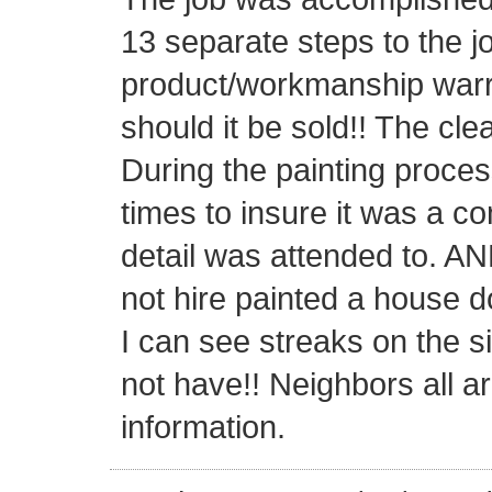
13 separate steps to the j
product/workmanship warra
should it be sold!! The cl
During the painting proce
times to insure it was a c
detail was attended to. AN
not hire painted a house d
I can see streaks on the s
not have!! Neighbors all a
information.