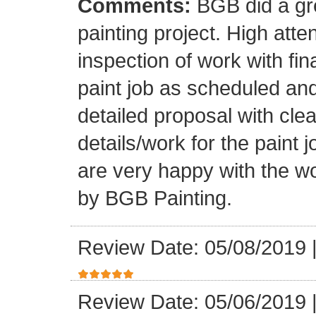
Comments:
BGB did a gr
painting project. High atten
inspection of work with fi
paint job as scheduled and
detailed proposal with clea
details/work for the paint
are very happy with the w
by BGB Painting.
Review Date: 05/08/2019
Review Date: 05/06/2019