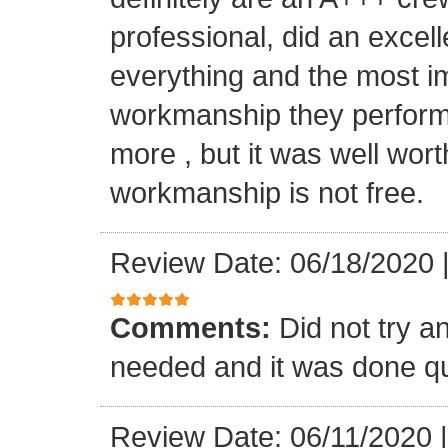
professional, did an excell
everything and the most i
workmanship they performe
more , but it was well wort
workmanship is not free.
Review Date: 06/18/2020
Comments:
Did not try a
needed and it was done qu
Review Date: 06/11/2020