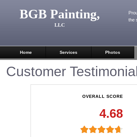
BGB Painting,
Prou
the 
LLC
Home
Services
Photos
Customer Testimonia
OVERALL SCORE
4.68