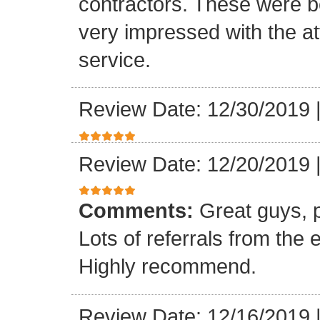
contractors. These were b
very impressed with the at
service.
Review Date: 12/30/2019
Review Date: 12/20/2019
Comments:
Great guys, p
Lots of referrals from the
Highly recommend.
Review Date: 12/16/2019