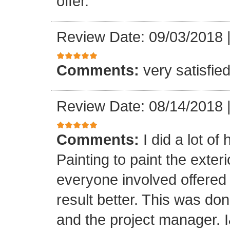
offer.
Review Date: 09/03/2018
Comments:
very satisfie
Review Date: 08/14/2018
Comments:
I did a lot o
Painting to paint the exter
everyone involved offered
result better. This was don
and the project manager. 