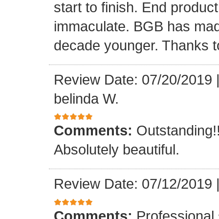
start to finish. End produc
immaculate. BGB has made
decade younger. Thanks to 
Review Date: 07/20/2019
belinda W.
Comments:
Outstanding!!
Absolutely beautiful.
Review Date: 07/12/2019
Comments:
Professional