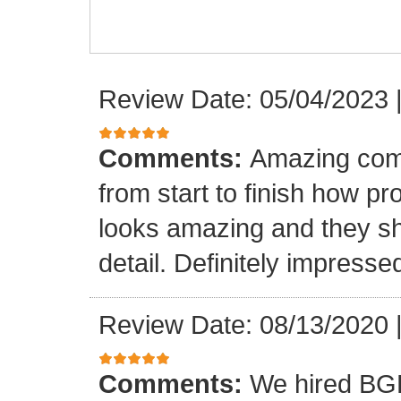
Review Date: 05/04/2023
Comments:
Amazing com
from start to finish how pr
looks amazing and they sh
detail. Definitely impresse
Review Date: 08/13/2020
Comments:
We hired BGB 