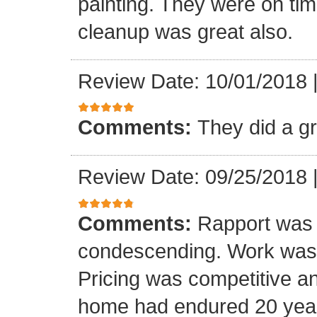
painting. They were on tim
cleanup was great also.
Review Date: 10/01/2018
Comments:
They did a gr
Review Date: 09/25/2018
Comments:
Rapport was 
condescending. Work was do
Pricing was competitive an
home had endured 20 year