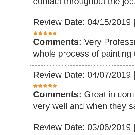
contact throughout the job
Review Date: 04/15/2019
Comments:
Very Profess
whole process of painting
Review Date: 04/07/2019
Comments:
Great in com
very well and when they sa
Review Date: 03/06/2019