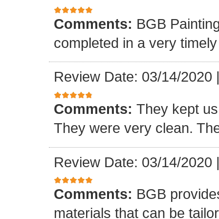
Comments:
BGB Painting 
completed in a very timel
Review Date: 03/14/2020
Comments:
They kept us
They were very clean. The
Review Date: 03/14/2020
Comments:
BGB provides 
materials that can be tailo