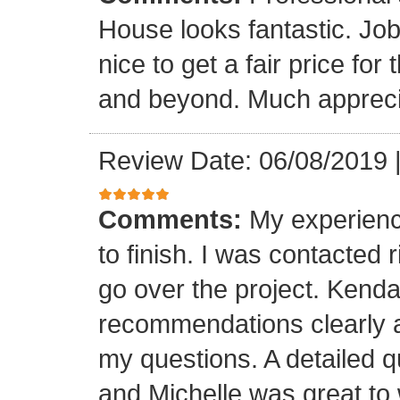
House looks fantastic. Job
nice to get a fair price for
and beyond. Much appreci
Review Date: 06/08/2019
Comments:
My experienc
to finish. I was contacted 
go over the project. Kenda
recommendations clearly 
my questions. A detailed 
and Michelle was great to w