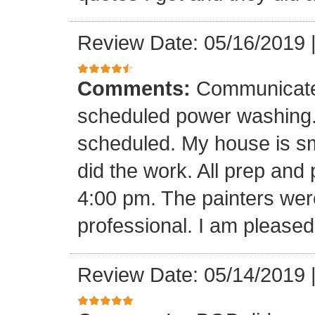
Review Date: 05/16/2019
Comments:
Communicate 
scheduled power washing
scheduled. My house is sma
did the work. All prep and
4:00 pm. The painters wer
professional. I am pleased 
Review Date: 05/14/2019