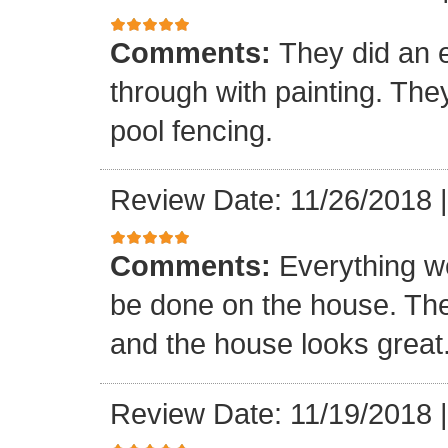
Comments:
They did an e
through with painting. The
pool fencing.
Review Date: 11/26/2018
Comments:
Everything we
be done on the house. The
and the house looks great
Review Date: 11/19/2018