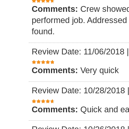
Comments:
Crew showed 
performed job. Addressed all
found.
Review Date: 11/06/2018
Comments:
Very quick
Review Date: 10/28/2018
Comments:
Quick and ea