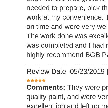
needed to prepare, pick th
work at my convenience. 
on time and were very well
The work done was excellen
was completed and I had no
highly recommend BGB Pa
Review Date: 05/23/2019
Comments:
They were pr
quality paint, and were ve
excellent job and left no