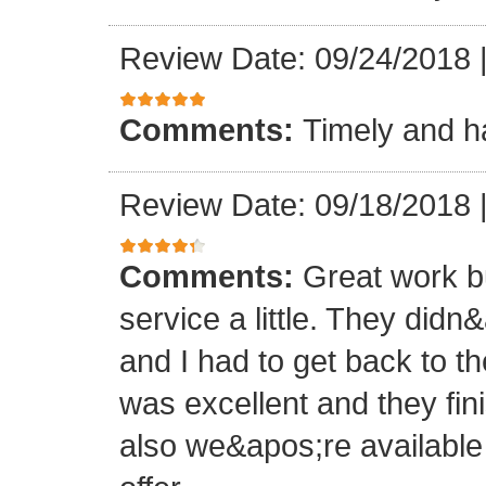
Review Date: 09/24/2018
Comments:
Timely and ha
Review Date: 09/18/2018
Comments:
Great work b
service a little. They didn
and I had to get back to t
was excellent and they fin
also we&apos;re availabl