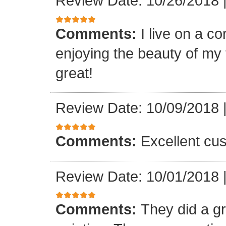
Review Date: 10/26/2018
Comments:
I live on a c
enjoying the beauty of my 
great!
Review Date: 10/09/2018
Comments:
Excellent cu
Review Date: 10/01/2018
Comments:
They did a gr