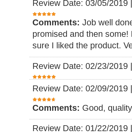
Review Date: 03/05/2019
Comments:
Job well done
promised and then some! R
sure I liked the product. V
Review Date: 02/23/2019
Review Date: 02/09/2019
Comments:
Good, qualit
Review Date: 01/22/2019