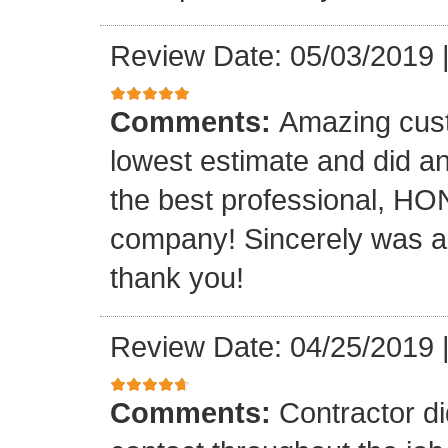
Review Date: 05/03/2019
Comments:
Amazing cust
lowest estimate and did an 
the best professional, H
company! Sincerely was a 
thank you!
Review Date: 04/25/2019
Comments:
Contractor di