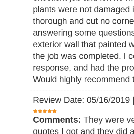
plants were not damaged 
thorough and cut no corne
answering some questions
exterior wall that painted
the job was completed. I co
response, and had the pro
Would highly recommend 
Review Date: 05/16/2019
Comments:
They were ve
quotes I got and they did a