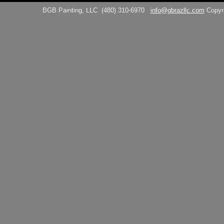
BGB Painting, LLC
(480) 310-6970
info@gbrazllc.com
Copyr