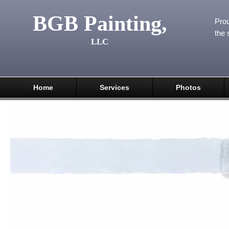
BGB Painting,
Prou
the 
LLC
Home
Services
Photos