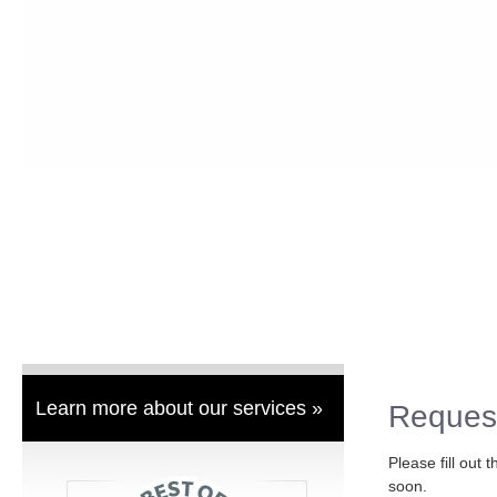
Learn more about our services »
Reques
Please fill out 
soon.